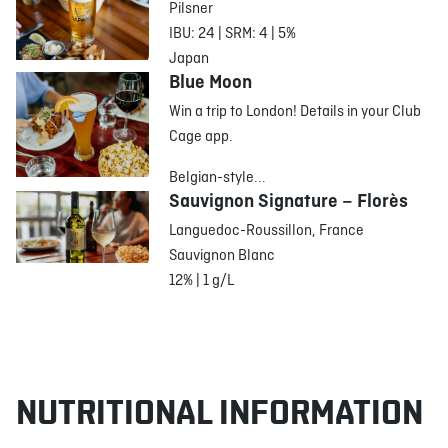
Pilsner
IBU: 24 | SRM: 4 | 5%
Japan
Blue Moon
Win a trip to London! Details in your Club
Cage app.
Belgian-style...
Sauvignon Signature – Florès
Languedoc-Roussillon, France
Sauvignon Blanc
12% | 1 g/L
NUTRITIONAL INFORMATION