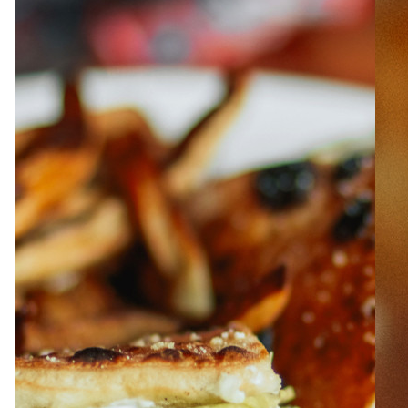
ABOUT
JOBS
IN STORE
STORE
CORPORATE EVENTS
CONTACT US
GIVE YOUR OPINION