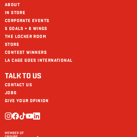
Protein (g)
53
ABOUT
Calcium (mg)
123
IN STORE
CORPORATE EVENTS
Iron (mg)
5
5 GOALS = 8 WINGS
THE LOCKER ROOM
STORE
CONTEST WINNERS
LA CAGE GOES INTERNATIONAL
TALK TO US
CONTACT US
JOBS
GIVE YOUR OPINION