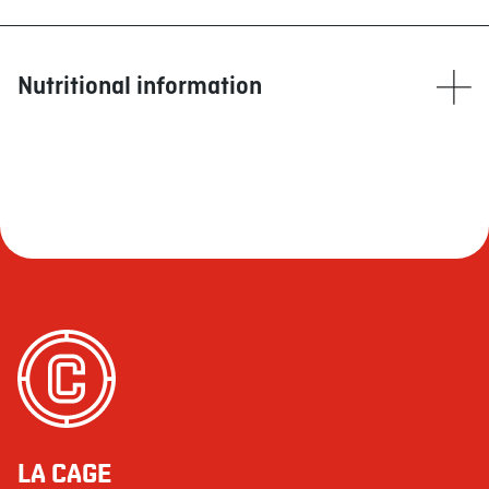
Nutritional information
Calories
1305
Fat (g)
84
Saturated (g)
10
+ Trans (g)
1
Cholesterol (mg)
163
Sodium (mg)
3462
Carbohydrate (g)
80
Fibre (g)
4
Sugars (g)
11
LA CAGE