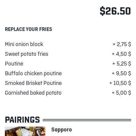
$26.50
REPLACE YOUR FRIES
Mini onion block
+ 2,75 $
Sweet potato fries
+ 4,50 $
Poutine
+ 5,25 $
Buffalo chicken poutine
+ 9,50 $
Smoked Brisket Poutine
+ 10,50 $
Garnished baked potato
+ 5,00 $
PAIRINGS
Sapporo