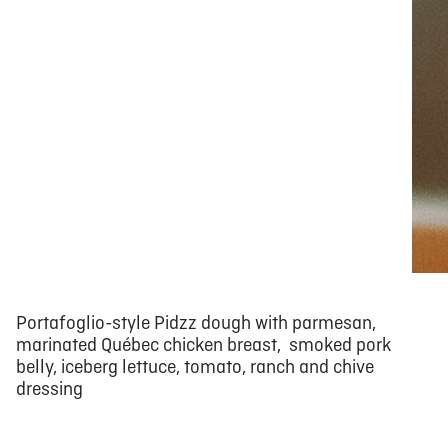
Portafoglio-style Pidzz dough with parmesan,
marinated Québec chicken breast, smoked pork
belly, iceberg lettuce, tomato, ranch and chive
dressing