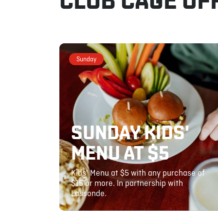
CLUB CAGE OF
Sunday
SUNDAY KIDS'
MENU AT $5
Kids' Menu at $5 with any purchase of
$15 or more. In partnership with
Lassonde.