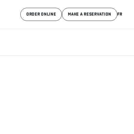
ORDER ONLINE
MAKE A RESERVATION
FR