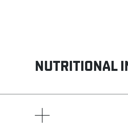
NUTRITIONAL 