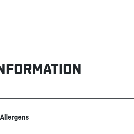
INFORMATION
Allergens