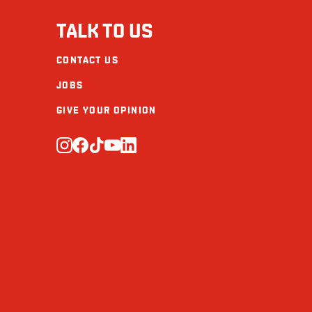
Fibre (g)
TALK TO US
Sugars (g)
CONTACT US
Protein (g)
JOBS
Calcium (mg)
GIVE YOUR OPINION
Iron (mg)