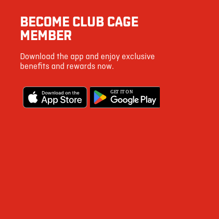
3
BECOME CLUB CAGE
6
MEMBER
25
Download the app and enjoy exclusive
542
benefits and rewards now.
4
G
E
T IT ON