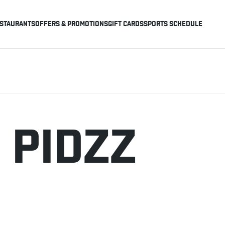
STAURANTS
OFFERS & PROMOTIONS
GIFT CARDS
SPORTS SCHEDULE
 PIDZZ