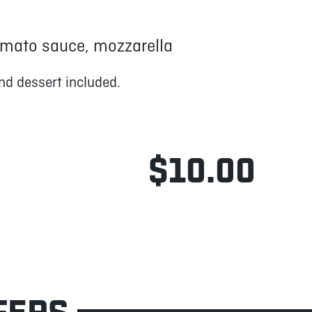
mato sauce, mozzarella
nd dessert included.
$10.00