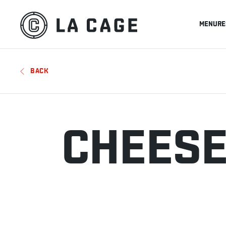
MENU
RE
BACK
CHEESE