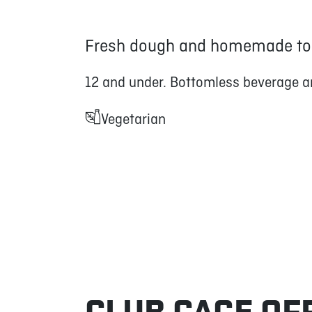
Fresh dough and homemade to
12 and under. Bottomless beverage a
Vegetarian