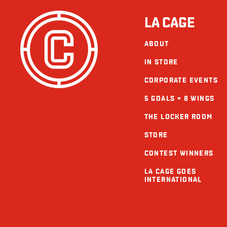
LA CAGE
ABOUT
IN STORE
CORPORATE EVENTS
5 GOALS = 8 WINGS
THE LOCKER ROOM
STORE
CONTEST WINNERS
LA CAGE GOES
INTERNATIONAL