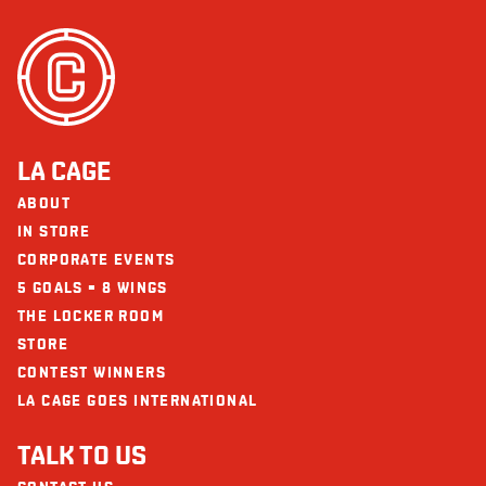
Cholesterol (mg)
269
Does not contain
Fish
Sodium (mg)
1781
Peanuts
Carbohydrate (g)
52
Seafood
Fibre (g)
3
The restaurants La Cage - Brasserie sportive and its collaborators cannot
Sugars (g)
9
LA CAGE
be held responsible for an allergic reaction following consumption.
Protein (g)
74
ABOUT
Calcium (mg)
268
IN STORE
CORPORATE EVENTS
Iron (mg)
8
5 GOALS = 8 WINGS
THE LOCKER ROOM
STORE
CONTEST WINNERS
LA CAGE GOES INTERNATIONAL
TALK TO US