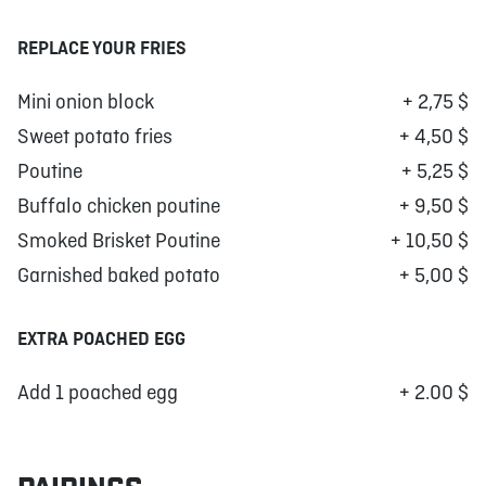
REPLACE YOUR FRIES
Mini onion block
+ 2,75 $
Sweet potato fries
+ 4,50 $
Poutine
+ 5,25 $
Buffalo chicken poutine
+ 9,50 $
Smoked Brisket Poutine
+ 10,50 $
Garnished baked potato
+ 5,00 $
EXTRA POACHED EGG
Add 1 poached egg
+ 2.00 $