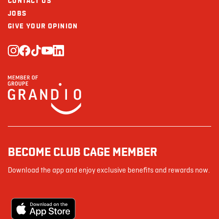
CONTACT US
JOBS
GIVE YOUR OPINION
BECOME CLUB CAGE MEMBER
Download the app and enjoy exclusive benefits and rewards now.