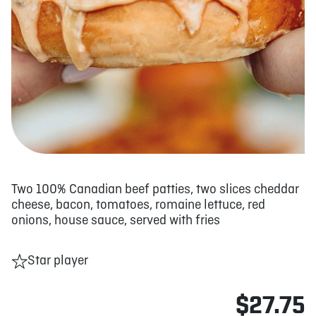
Two 100% Canadian beef patties, two slices cheddar
cheese, bacon, tomatoes, romaine lettuce, red
onions, house sauce, served with fries
Star player
$27.75