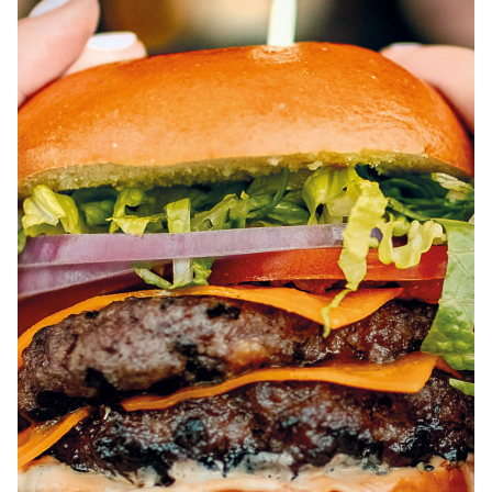
ABOUT
JOBS
IN STORE
STORE
CORPORATE EVENTS
CONTACT US
GIVE YOUR OPINION