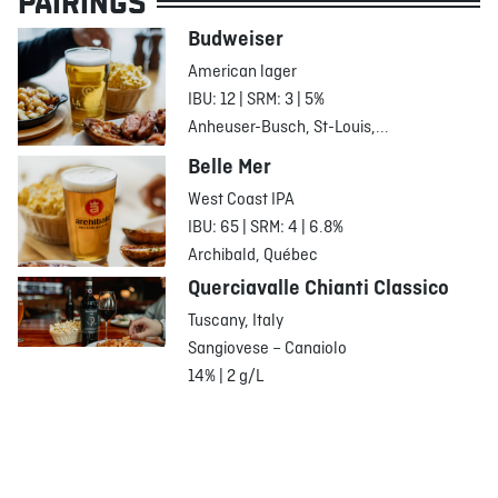
PAIRINGS
Budweiser
American lager
IBU: 12 | SRM: 3 | 5%
Anheuser-Busch, St-Louis,...
Belle Mer
West Coast IPA
IBU: 65 | SRM: 4 | 6.8%
Archibald, Québec
Querciavalle Chianti Classico
Tuscany, Italy
Sangiovese – Canaiolo
14% | 2 g/L