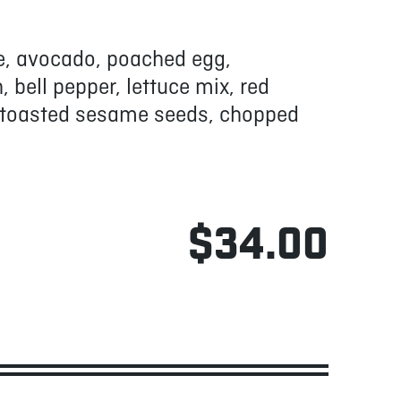
ice, avocado, poached egg,
bell pepper, lettuce mix, red
, toasted sesame seeds, chopped
$34.00