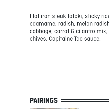
Flat iron steak tataki, sticky r
edamame, radish, melon radish, 
cabbage, carrot & cilantro mix
chives, Capitaine Tao sauce.
PAIRINGS