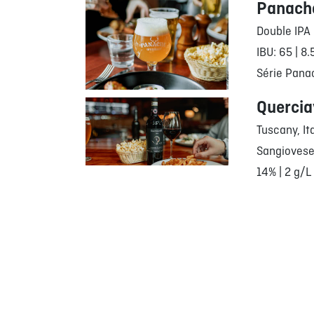
Panache
Double IPA
IBU: 65 | 8
Série Pana
Quercia
Tuscany, It
Sangiovese
14% | 2 g/L