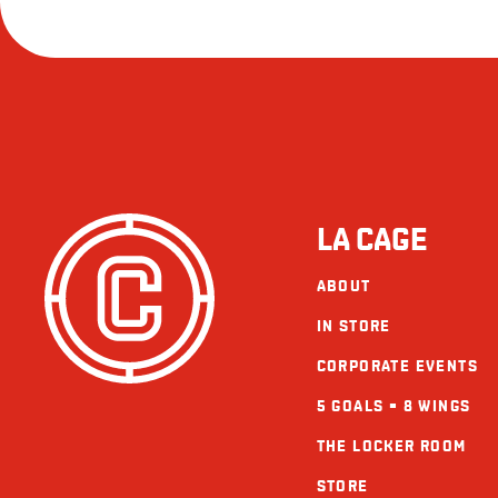
LA CAGE
ABOUT
IN STORE
CORPORATE EVENTS
5 GOALS = 8 WINGS
THE LOCKER ROOM
STORE