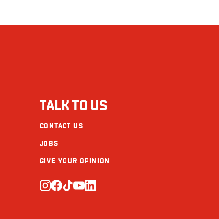
TALK TO US
CONTACT US
JOBS
GIVE YOUR OPINION