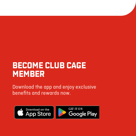
BECOME CLUB CAGE
MEMBER
Download the app and enjoy exclusive
benefits and rewards now.
G
E
T IT ON