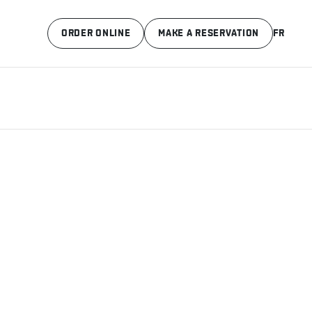
ORDER ONLINE
MAKE A RESERVATION
FR