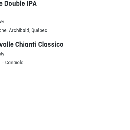
 Double IPA
.5%
che, Archibald, Québec
valle Chianti Classico
aly
 – Canaiolo