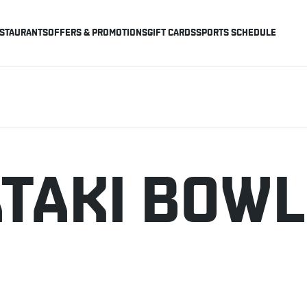
STAURANTS
OFFERS & PROMOTIONS
GIFT CARDS
SPORTS SCHEDULE
ATAKI BOWL