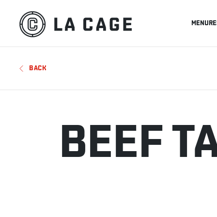
MENU
RE
BACK
BEEF T