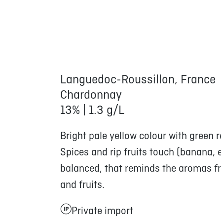
Languedoc-Roussillon, France
Chardonnay
13% | 1.3 g/L
Bright pale yellow colour with green r
Spices and rip fruits touch (banana, e
balanced, that reminds the aromas fr
and fruits.
Private import