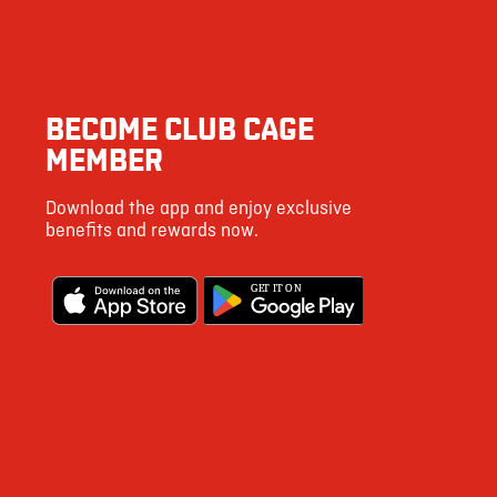
BECOME CLUB CAGE
MEMBER
Download the app and enjoy exclusive
benefits and rewards now.
G
E
T IT ON