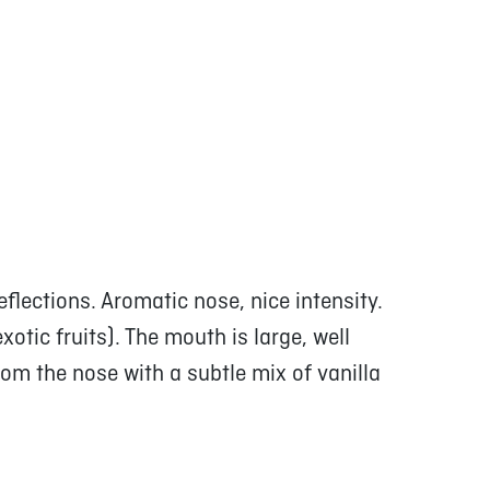
eflections. Aromatic nose, nice intensity.
xotic fruits). The mouth is large, well
om the nose with a subtle mix of vanilla