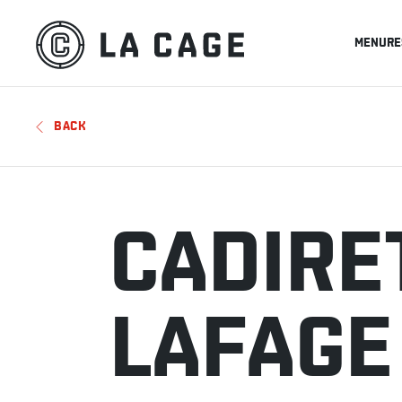
MENU
RE
BACK
CADIRE
LAFAGE