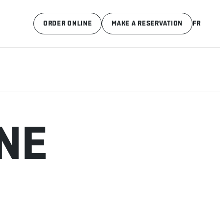
ORDER ONLINE
MAKE A RESERVATION
FR
NE