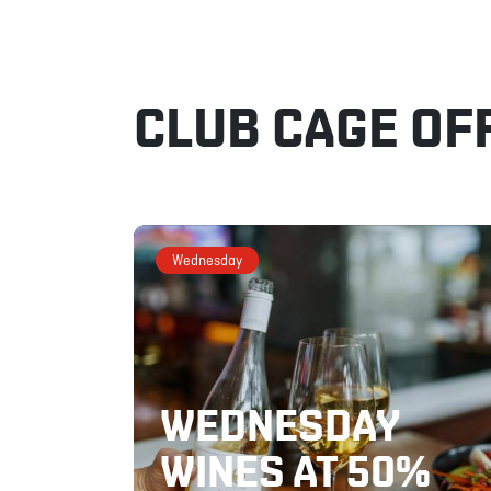
CLUB CAGE OF
Wednesday
WEDNESDAY
WINES AT 50%