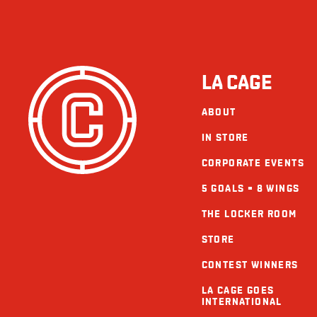
LA CAGE
ABOUT
IN STORE
CORPORATE EVENTS
5 GOALS = 8 WINGS
THE LOCKER ROOM
STORE
CONTEST WINNERS
LA CAGE GOES
INTERNATIONAL