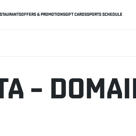
STAURANTS
OFFERS & PROMOTIONS
GIFT CARDS
SPORTS SCHEDULE
TA – DOMAI