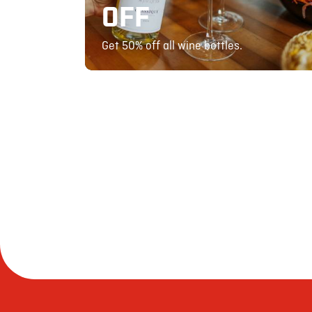
OFF
Get 50% off all wine bottles.