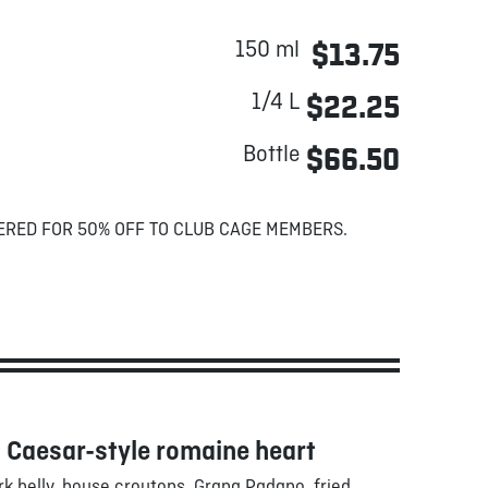
150 ml
$13.75
1/4 L
$22.25
Bottle
$66.50
ERED FOR 50% OFF TO CLUB CAGE MEMBERS.
 Caesar-style romaine heart
k belly, house croutons, Grana Padano, fried