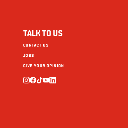
TALK TO US
CONTACT US
JOBS
GIVE YOUR OPINION