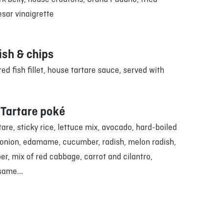
sar vinaigrette
ish & chips
ed fish fillet, house tartare sauce, served with
Tartare poké
are, sticky rice, lettuce mix, avocado, hard-boiled
 onion, edamame, cucumber, radish, melon radish,
r, mix of red cabbage, carrot and cilantro,
same...