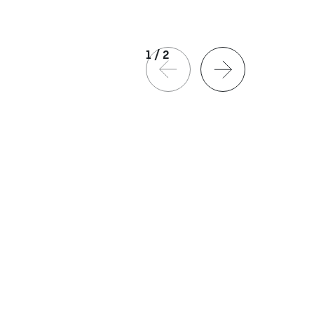
1
/
2