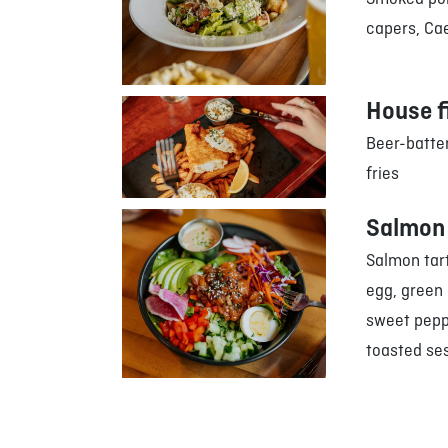
capers, Cae
House f
Beer-batter
fries
Salmon 
Salmon tart
egg, green
sweet peppe
toasted se