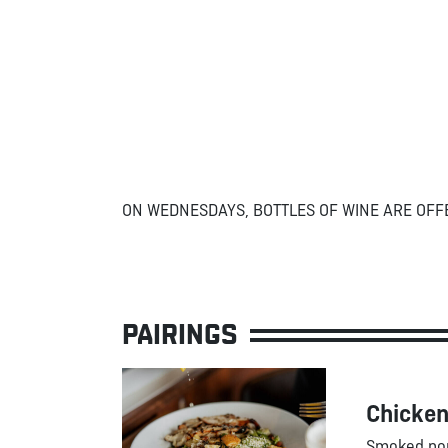
ON WEDNESDAYS, BOTTLES OF WINE ARE OFF
PAIRINGS
Chicken
Smoked por